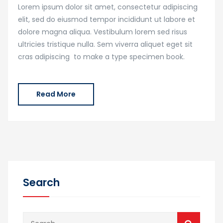
Lorem ipsum dolor sit amet, consectetur adipiscing
elit, sed do eiusmod tempor incididunt ut labore et
dolore magna aliqua. Vestibulum lorem sed risus
ultricies tristique nulla. Sem viverra aliquet eget sit
cras adipiscing to make a type specimen book.
Read More
Search
Search