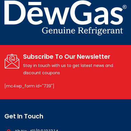
Subscribe To Our Newsletter
Stay in touch with us to get latest news and
discount coupons
[mc4wp_form id="739"]
Get In Touch