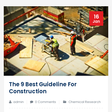
16
Jan
The 9 Best Guideline For
Construction
admin
0 Comments
Chemical Research