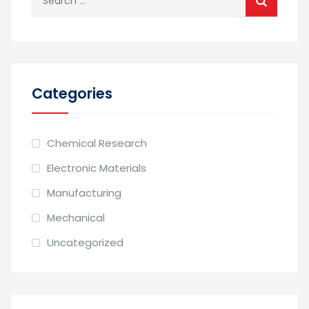
for:
Categories
Chemical Research
Electronic Materials
Manufacturing
Mechanical
Uncategorized