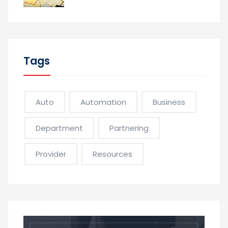
Tags
Auto
Automation
Business
Department
Partnering
Provider
Resources