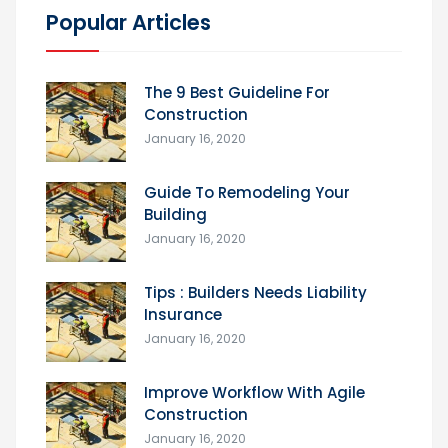
Popular Articles
The 9 Best Guideline For
Construction
January 16, 2020
Guide To Remodeling Your
Building
January 16, 2020
Tips : Builders Needs Liability
Insurance
January 16, 2020
Improve Workflow With Agile
Construction
January 16, 2020