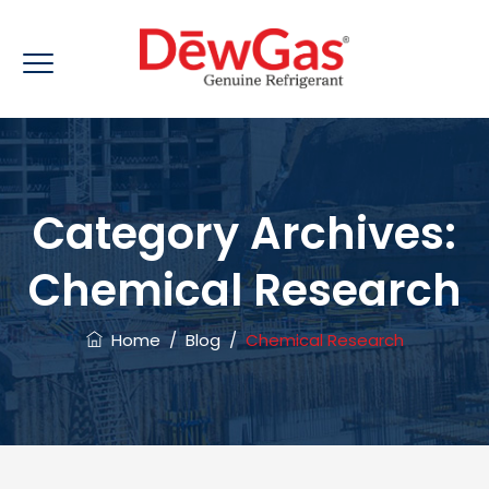
Category Archives:
Chemical Research
Home
/
Blog
/
Chemical Research