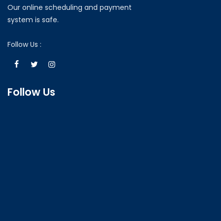
Our online scheduling and payment
system is safe.
Follow Us :
Follow Us