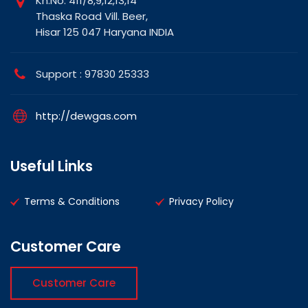
Kh.No. 411/8,9,12,13,14
Thaska Road Vill. Beer,
Hisar 125 047 Haryana INDIA
Support : 97830 25333
http://dewgas.com
Useful Links
Terms & Conditions
Privacy Policy
Customer Care
Customer Care