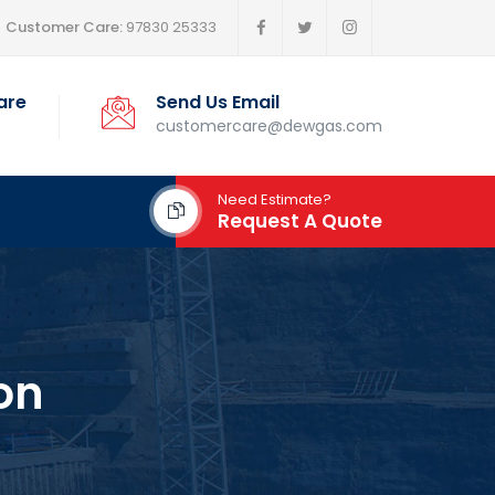
Customer Care:
97830 25333
are
Send Us Email
customercare@dewgas.com
Need Estimate?
Request A Quote
on