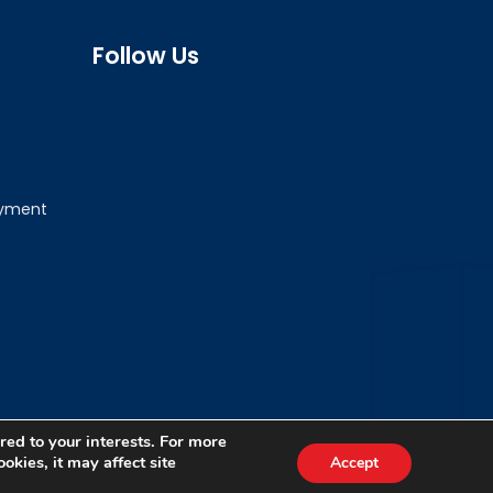
Follow Us
ayment
red to your interests. For more
okies, it may affect site
Accept
Terms & Conditions
Privacy Policy