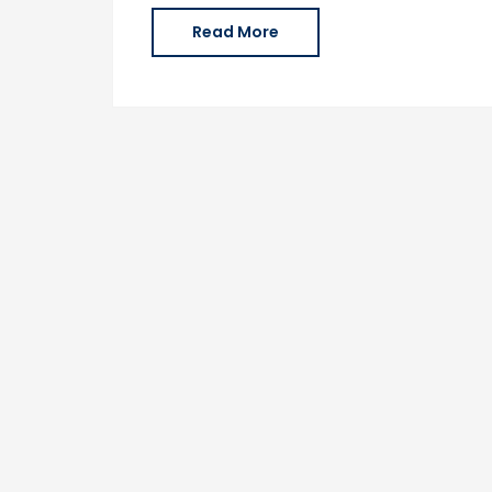
Read More