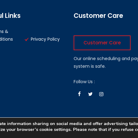
l Links
Customer Care
ms &
itions
Privacy Policy
Customer Care
Our online scheduling and p
system is safe.
Follow Us :
te information sharing on social media and offer advertising tailo
e your browser’s cookie settings. Please note that if you refuse co
eveloped by :
ADi Pvt. Ltd.