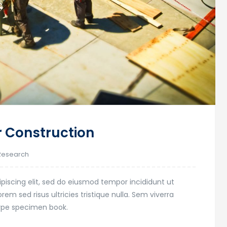
r Construction
Research
piscing elit, sed do eiusmod tempor incididunt ut
em sed risus ultricies tristique nulla. Sem viverra
type specimen book.