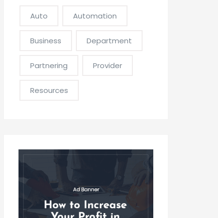
Auto
Automation
Business
Department
Partnering
Provider
Resources