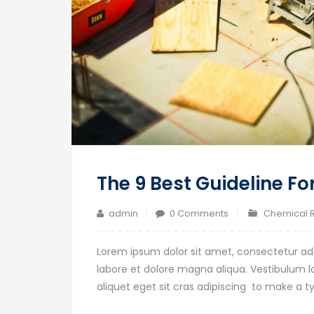
The 9 Best Guideline Fo
admin
0 Comments
Chemical 
Lorem ipsum dolor sit amet, consectetur adi
labore et dolore magna aliqua. Vestibulum lor
aliquet eget sit cras adipiscing to make a 