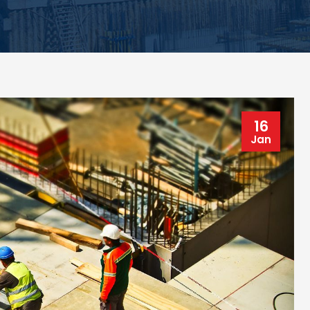
16
Jan