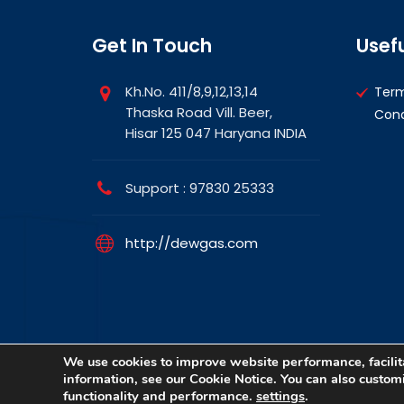
Get In Touch
Usefu
Kh.No. 411/8,9,12,13,14
Ter
Thaska Road Vill. Beer,
Cond
Hisar 125 047 Haryana INDIA
Support : 97830 25333
http://dewgas.com
We use cookies to improve website performance, facilita
information, see our Cookie Notice. You can also customiz
Copyright © 2026 DewGas All rights reserved. | D
functionality and performance.
settings
.