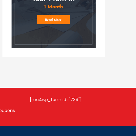
[mc4wp_form id="739"]
coupons