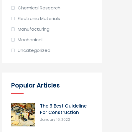
Chemical Research
Electronic Materials
Manufacturing
Mechanical
Uncategorized
Popular Articles
The 9 Best Guideline
For Construction
January 16, 2020