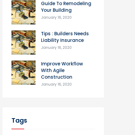
Guide To Remodeling
Your Building
January 16, 2020
Tips : Builders Needs
Liability Insurance
January 16, 2020
Improve Workflow
With Agile
Construction
January 16, 2020
Tags