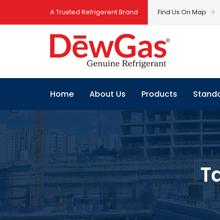
A Trusted Refrigerent Brand
Find Us On Map
Home
About Us
Products
Stand
T