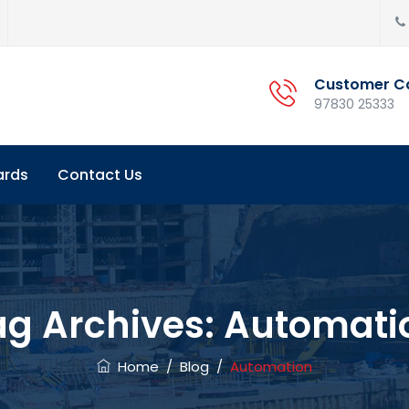
Customer C
97830 25333
ards
Contact Us
ag Archives:
Automati
Home
/
Blog
/
Automation