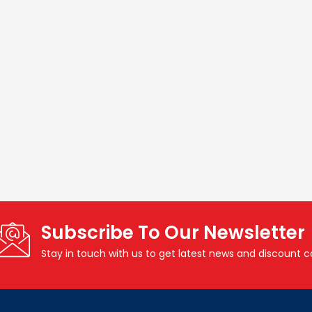
Subscribe To Our Newsletter
Stay in touch with us to get latest news and discount 