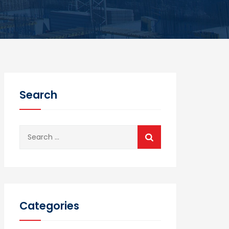
Search
Search
for:
Categories