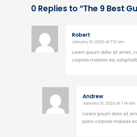
0 Replies to “The 9 Best G
Robert
January 31, 2020 at 7:12 am
Lorem ipsum dolor sit amet, co
corporis maiores ea, volupta
Andrew
January 31, 2020 at 7:14 am
Lorem ipsum dolor sit ame
porro corporis maiores e