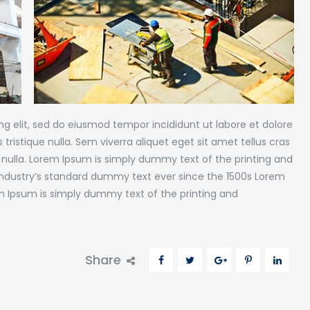
g elit, sed do eiusmod tempor incididunt ut labore et dolore
tristique nulla. Sem viverra aliquet eget sit amet tellus cras
 nulla. Lorem Ipsum is simply dummy text of the printing and
industry’s standard dummy text ever since the 1500s Lorem
m Ipsum is simply dummy text of the printing and
Share