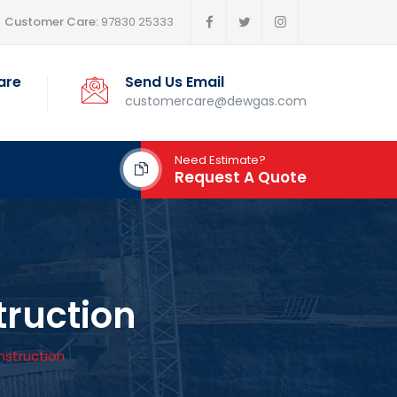
Customer Care:
97830 25333
are
Send Us Email
customercare@dewgas.com
Need Estimate?
Request A Quote
truction
nstruction