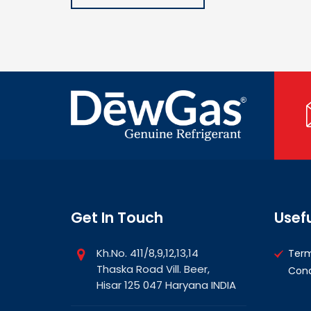
Get In Touch
Usefu
Kh.No. 411/8,9,12,13,14
Ter
Thaska Road Vill. Beer,
Cond
Hisar 125 047 Haryana INDIA