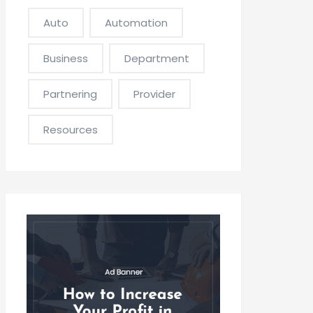
Auto
Automation
Business
Department
Partnering
Provider
Resources