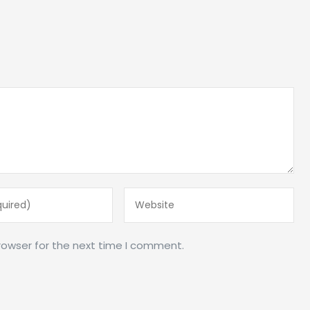
rowser for the next time I comment.