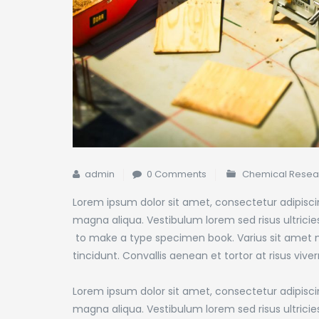
admin
0 Comments
Chemical Resea
Lorem ipsum dolor sit amet, consectetur adipiscin
magna aliqua. Vestibulum lorem sed risus ultricies 
to make a type specimen book.
Varius sit amet m
tincidunt. Convallis aenean et tortor at risus viver
Lorem ipsum dolor sit amet, consectetur adipiscin
magna aliqua. Vestibulum lorem sed risus ultricies 