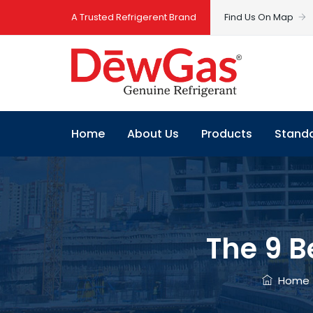
A Trusted Refrigerent Brand
Find Us On Map
Home
About Us
Products
Stand
The 9 B
Home