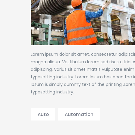
Lorem ipsum dolor sit amet, consectetur adipiscin
magna aliqua. Vestibulum lorem sed risus ultricies 
adipiscing. Varius sit amet mattis vulputate enim
typesetting industry. Lorem Ipsum has been the 
Ipsum is simply dummy text of the printing .Lore
typesetting industry.
Auto
Automation