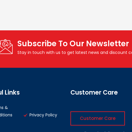
Subscribe To Our Newsletter
Stay in touch with us to get latest news and discount 
l Links
Customer Care
ms &
itions
Privacy Policy
Customer Care