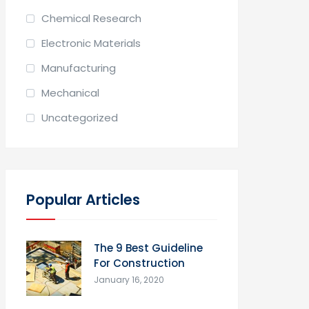
Chemical Research
Electronic Materials
Manufacturing
Mechanical
Uncategorized
Popular Articles
The 9 Best Guideline
For Construction
January 16, 2020