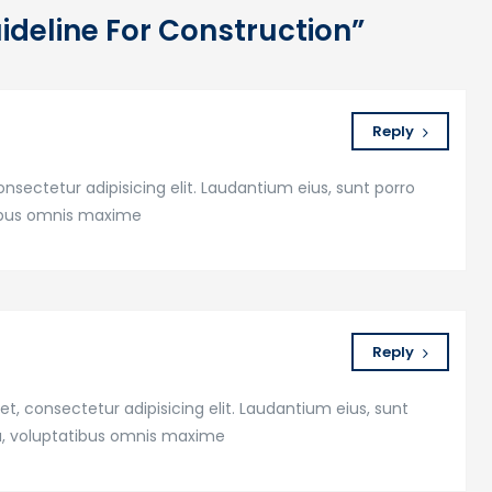
uideline For Construction”
Reply
nsectetur adipisicing elit. Laudantium eius, sunt porro
tibus omnis maxime
Reply
t, consectetur adipisicing elit. Laudantium eius, sunt
a, voluptatibus omnis maxime