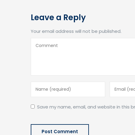
Leave a Reply
Your email address will not be published.
Save my name, email, and website in this b