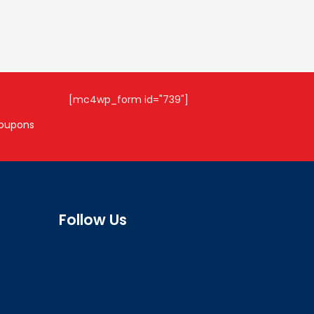
[mc4wp_form id="739"]
coupons
Follow Us