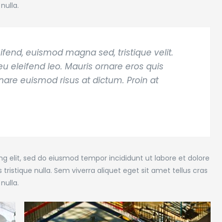
nulla.
ifend, euismod magna sed, tristique velit.
u eleifend leo. Mauris ornare eros quis
rnare euismod risus at dictum. Proin at
g elit, sed do eiusmod tempor incididunt ut labore et dolore
tristique nulla. Sem viverra aliquet eget sit amet tellus cras
nulla.