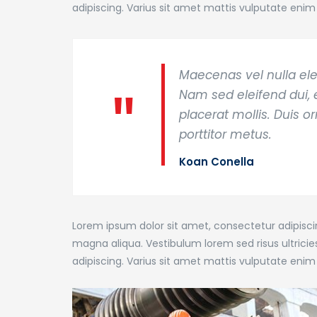
adipiscing. Varius sit amet mattis vulputate enim 
Maecenas vel nulla ele
Nam sed eleifend dui, e
placerat mollis. Duis o
porttitor metus.
Koan Conella
Lorem ipsum dolor sit amet, consectetur adipiscin
magna aliqua. Vestibulum lorem sed risus ultricies 
adipiscing. Varius sit amet mattis vulputate enim 