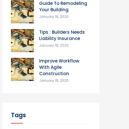
Guide To Remodeling
Your Building
January 16, 2020
Tips : Builders Needs
Liability Insurance
January 16, 2020
Improve Workflow
With Agile
Construction
January 16, 2020
Tags