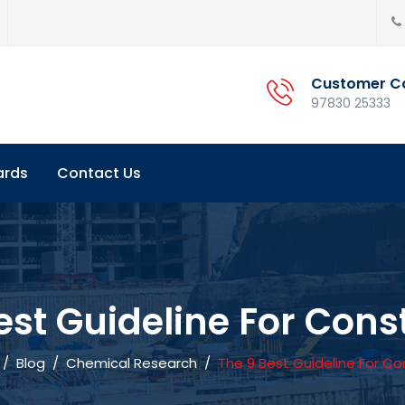
Customer C
97830 25333
ards
Contact Us
est Guideline For Cons
/
Blog
/
Chemical Research
/
The 9 Best Guideline For Co