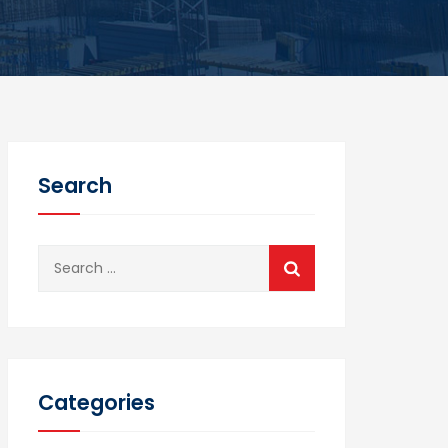
Search
Search
for:
Categories