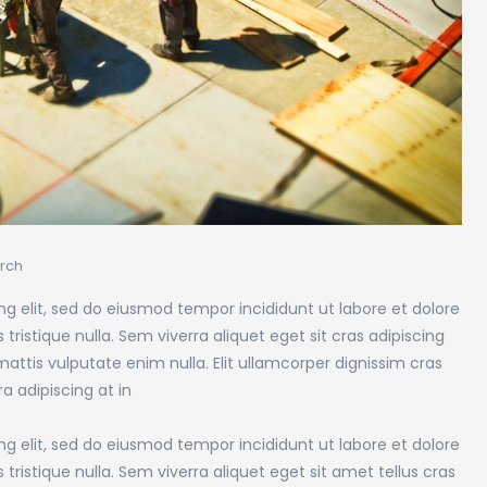
rch
g elit, sed do eiusmod tempor incididunt ut labore et dolore
tristique nulla. Sem viverra aliquet eget sit cras adipiscing
attis vulputate enim nulla. Elit ullamcorper dignissim cras
ra adipiscing at in
g elit, sed do eiusmod tempor incididunt ut labore et dolore
tristique nulla. Sem viverra aliquet eget sit amet tellus cras